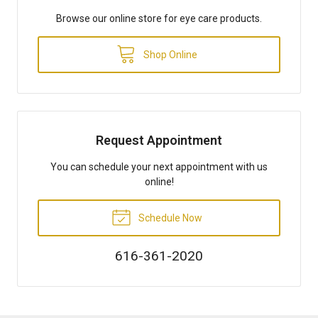
Browse our online store for eye care products.
Shop Online
Request Appointment
You can schedule your next appointment with us
online!
Schedule Now
616-361-2020