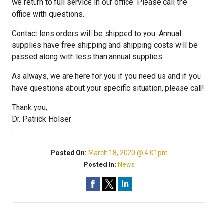
we return to full service in our office. Please call the
office with questions.
Contact lens orders will be shipped to you. Annual
supplies have free shipping and shipping costs will be
passed along with less than annual supplies.
As always, we are here for you if you need us and if you
have questions about your specific situation, please call!
Thank you,
Dr. Patrick Holser
Posted On:
March 18, 2020 @ 4:01pm
Posted In:
News