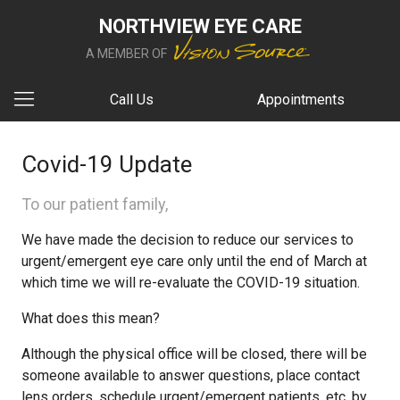
NORTHVIEW EYE CARE
A MEMBER OF
Call Us
Appointments
Covid-19 Update
To our patient family,
We have made the decision to reduce our services to
urgent/emergent eye care only until the end of March at
which time we will re-evaluate the COVID-19 situation.
What does this mean?
Although the physical office will be closed, there will be
someone available to answer questions, place contact
lens orders, schedule urgent/emergent patients, etc. by