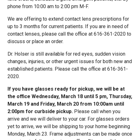
phone from 10:00 am to 2:00 pm M-F.
We are offering to extend contact lens prescriptions for
up to 3 months for current patients. If you are in need of
contact lenses, please call the office at 616-361-2020 to
discuss or place an order.
Dr. Holser is still available for red eyes, sudden vision
changes, injuries, or other urgent issues for both new and
established patients. Please call the office at 616-361-
2020.
If you have glasses ready for pickup, we will be at
the office Wednesday, March 18 until 5 pm, Thursday,
March 19 and Friday, March 20 from 10:00am until
2:00pm for curbside pickup.
Please call when you
arrive and we will deliver to your car. For glasses orders
yet to arrive, we will be shipping to your home beginning
Monday, March 23. Frame adjustments can be made once