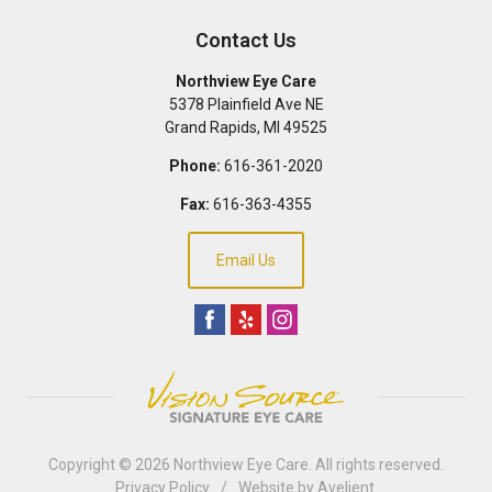
Contact Us
Northview Eye Care
5378 Plainfield Ave NE
Grand Rapids
,
MI
49525
Phone:
616-361-2020
Fax:
616-363-4355
Email Us
Copyright © 2026
Northview Eye Care
. All rights reserved.
Privacy Policy
/
Website by
Avelient
.