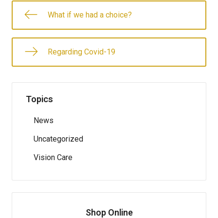
What if we had a choice?
Regarding Covid-19
Topics
News
Uncategorized
Vision Care
Shop Online